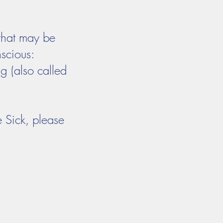
 that may be
nscious:
g (also called
e Sick, please
act
Calendars
Give