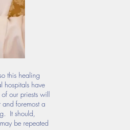
so this healing
l hospitals have
of our priests will
st and foremost a
g. It should,
t may be repeated