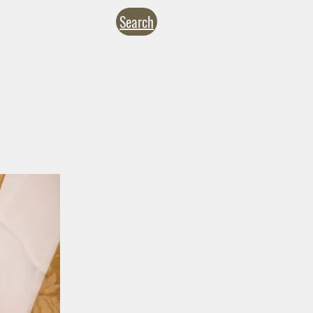
Search
NTACT
CALENDARS
inistries
Formation
Give