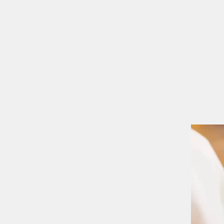
MASS TIMES
CONFESSION
Home
I'm New
Our Comm