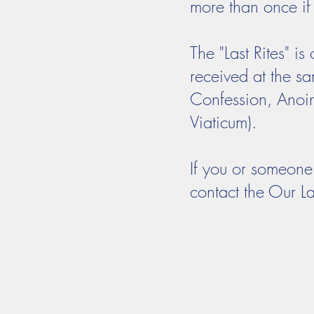
more than once if 
The "Last Rites" i
received at the sam
Confession, Anoin
Viaticum).
If you or someone 
contact the Our La
Mass Times
Confession