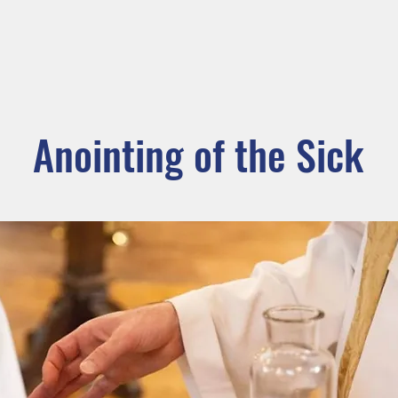
ADORATION
CURRENT ANNOUNCEMENTS
BULLETIN
CO
unity
Parishes
Prayer and Worship
Sacraments
M
Anointing of the Sick