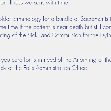
an illness worsens with time.
s older terminology for a bundle of Sacraments
e time if the patient is near death but still co
ting of the Sick, and Communion for the Dyin
you care for is in need of the Anointing of th
dy of the Falls Administration Office.
Adoration
Current Announcements
Bulletin
Cont