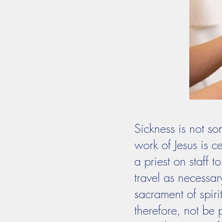
Sickness is not so
work of Jesus is 
a priest on staff 
travel as necessary
sacrament of spiri
therefore, not be