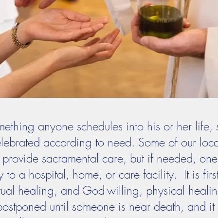
mething anyone schedules into his or her life, 
celebrated according to need. Some of our loca
to provide sacramental care, but if needed, one 
 to a hospital, home, or care facility. It is fir
tual healing, and God-willing, physical healin
 postponed until someone is near death, and i