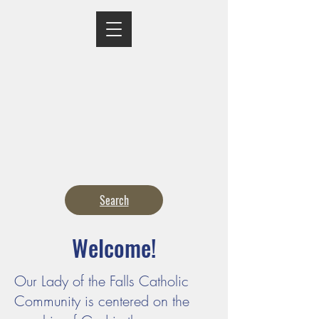
MASS TIMES
CONFESSION
ADORATION
CURRENT ANNOUNCEMENTS
BULLETIN
CONTACT
CALENDARS
Search
Welcome!
Our Lady of the Falls Catholic
Community is centered on the