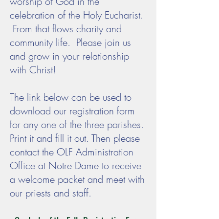
worship of God in the
celebration of the Holy Eucharist.
From that flows charity and
community life. Please join us
and grow in your relationship
with Christ!
The link below can be used to
download our registration form
for any one of the three parishes.
Print it and fill it out. Then please
contact the OLF Administration
Office at Notre Dame to receive
a welcome packet and meet with
our priests and staff.