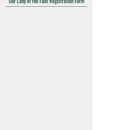
Our Lady of the Falls Registration Form
Mass Times
Confession
Adoration
Current Announcements
Bulletin
Contact
Calendars
Give