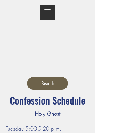
MASS TIMES
CONFESSION
ADORATION
CURRENT ANNOUNCEMENTS
BULLETIN
CONTACT
CALENDARS
Search
Confession Schedule
Holy Ghost
Tuesday 5:00-5:20 p.m.