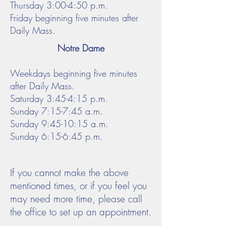
Thursday 3:00-4:50 p.m.
Friday
beginning five minutes after
Daily Mass.
Notre Dame
Weekdays beginning five minutes
after Daily Mass.
Saturday 3:45-4:15 p.m.
Sunday 7:15-7:45 a.m.
Sunday 9:45-10:15 a.m.
Sunday 6:15-6:45 p.m.
If you cannot make the above
mentioned times, or if you feel you
may need more time, please call
the office to set up an appointment.