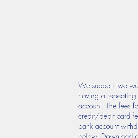
MASS TIMES
CONFESSION
Home
I'm New
Our Comm
We support two ways
having a repeating 
account. The fees f
credit/debit card f
bank account withdr
below. Download and 