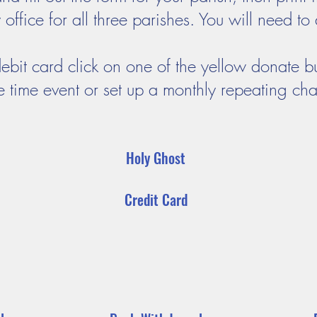
ffice for all three parishes. You will need to 
debit card click on one of the yellow donate b
e time event or set up a monthly repeating ch
Holy Ghost
Credit Card