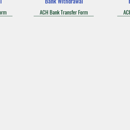
l
Bank Withdrawal
orm
ACH Bank Transfer Form
ACH
Adoration
Current Announcements
Bulletin
Cont
ady of the Falls Catholic Com
Holy Ghost Parish
ue
412 South Main Street