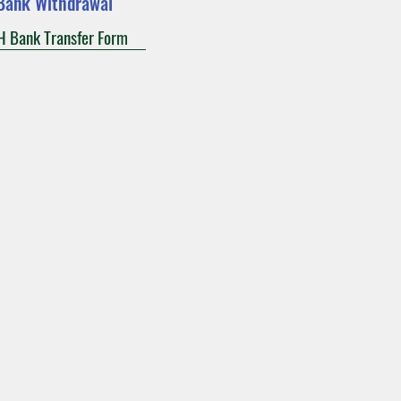
Bank Withdrawal
 Bank Transfer Form
act
Calendars
Give
munity
Notre Dame Parish
117 Allen Street