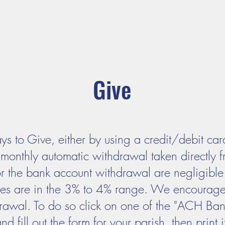
ADORATION
CURRENT ANNOUNCEMENTS
BULLETIN
CO
unity
Parishes
Prayer and Worship
Sacraments
M
Give
 to Give, either by using a credit/debit card
monthly automatic withdrawal taken directly 
or the bank account withdrawal are negligible
ees are in the 3% to 4% range. We encourage 
awal. To do so click on one of the "ACH Bank 
fill out the form for your parish, then print it