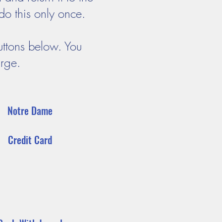
do this only once.
uttons below. You
arge.
Notre Dame
Credit Card