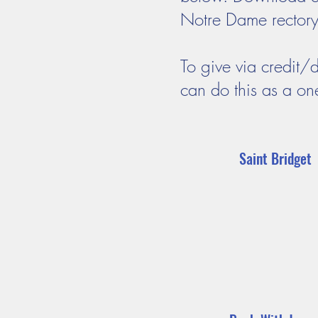
Notre Dame rectory o
To give via credit/
can do this as a on
Saint Bridget