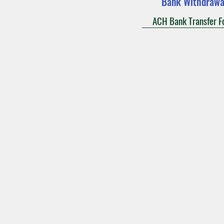
Bank Withdrawa
ACH Bank Transfer F
Mass Times
Confession
Our L
Saint Bridget Parish
2801 N 110th Aven