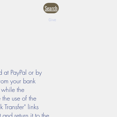
Search
NTACT
CALENDARS
inistries
Formation
Give
 at PayPal or by
from your bank
 while the
the use of the
Transfer" links
 and return it to the