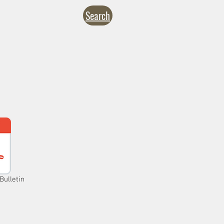
Search
NTACT
CALENDARS
inistries
Formation
Give
Bulletin