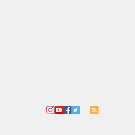
Adoration
Current Announcements
Bulletin
Cont
ady of the Falls Catholic Com
Holy Ghost Parish
ue
412 South Main Street
I
Chippewa Falls, WI
C
715-723-4890
et
4729