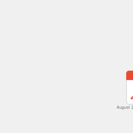
MASS TIMES
CONFESSION
Home
I'm New
Our Comm
August 2