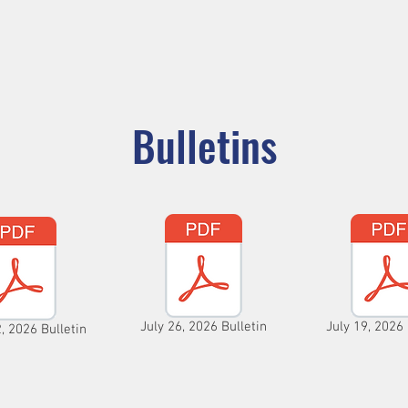
ADORATION
CURRENT ANNOUNCEMENTS
BULLETIN
CO
unity
Parishes
Prayer and Worship
Sacraments
M
Bulletins
July 26, 2026 Bulletin
July 19, 2026 
, 2026 Bulletin