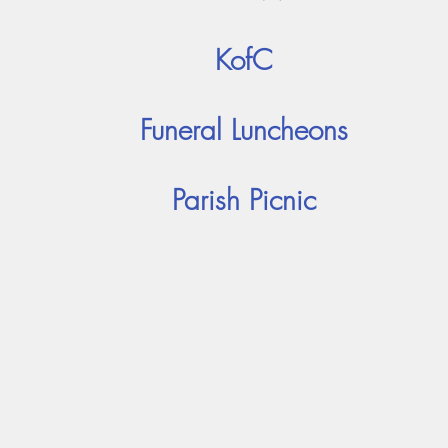
KofC
Funeral Luncheons
Parish Picnic
Adoration
Current Announcements
Bulletin
Cont
ady of the Falls Catholic Com
Holy Ghost Parish