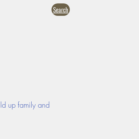
Search
NTACT
CALENDARS
inistries
Formation
Give
ild up family and