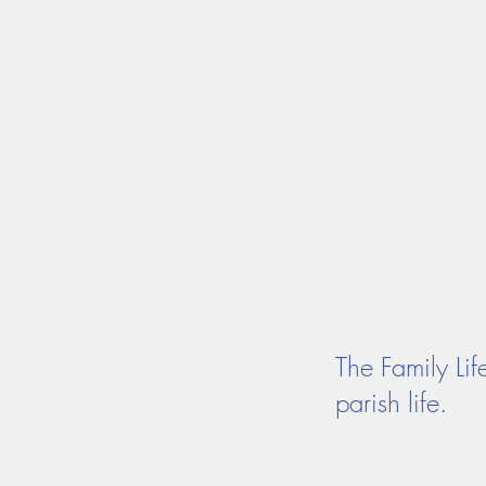
MASS TIMES
CONFESSION
Home
I'm New
Our Comm
The Family Li
parish life.