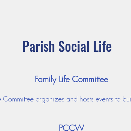
ADORATION
CURRENT ANNOUNCEMENTS
BULLETIN
CO
unity
Parishes
Prayer and Worship
Sacraments
M
Parish Social Life
Family Life Committee
fe Committee organizes and hosts events to bu
PCCW