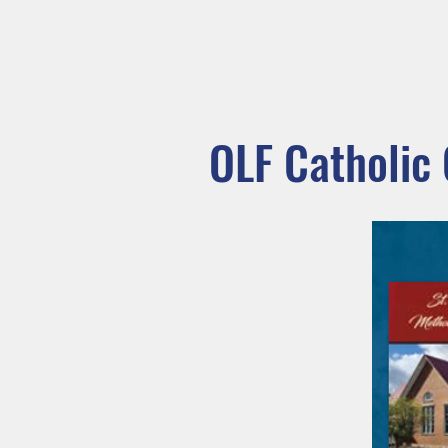
MASS TIMES
CONFESSION
Home
I'm New
Our Comm
OLF Catholic