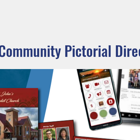
ADORATION
CURRENT ANNOUNCEMENTS
BULLETIN
CO
unity
Parishes
Prayer and Worship
Sacraments
M
 Community Pictorial Dire