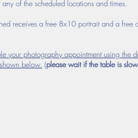
t any of the scheduled locations and times.
hed receives a free 8x10 portrait and a free 
ule your photography appointment using the d
shown below.
(
please wait if the table is slo