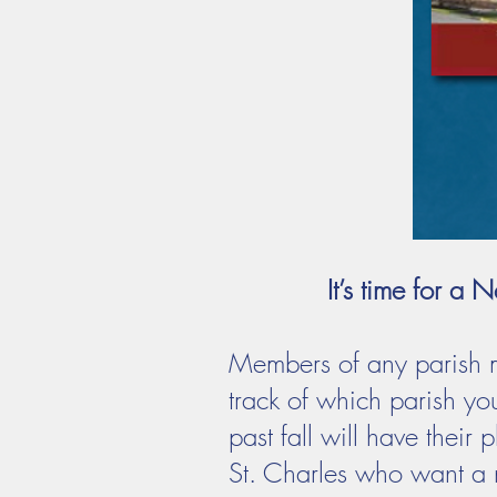
It’s time for 
Members of any parish m
track of which parish yo
past fall will have thei
St. Charles who want a n