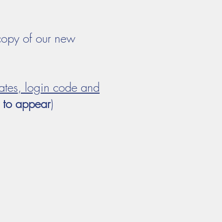
copy of our new
ates, login code and
w to appear
)