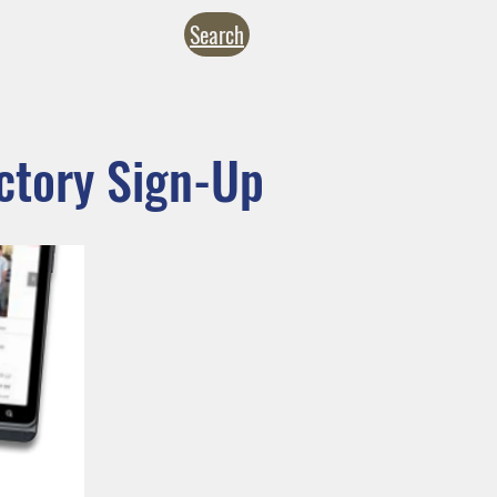
Search
NTACT
CALENDARS
inistries
Formation
Give
ctory Sign-Up