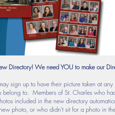
a New Directory! We need YOU to make our Dir
ay sign up to have their picture taken at any
u belong to. Members of St. Charles who had 
r photos included in the new directory automat
ew photo, or who didn't sit for a photo in the