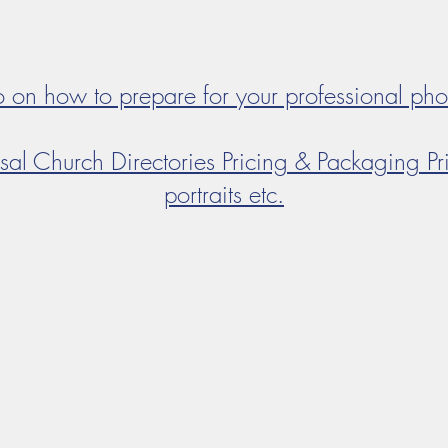
fo on how to prepare for your professional ph
sal Church Directories Pricing & Packaging Pri
portraits etc.