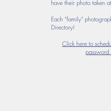
have their photo taken a
Each “family” photograp
Directory!
Click here to sched
password 