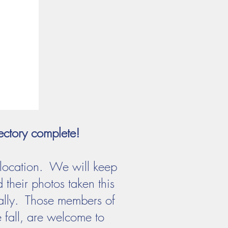
ectory complete!
 location. We will keep
their photos taken this
ically. Those members of
 fall, are welcome to