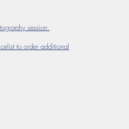
otography session.
celist to order additional