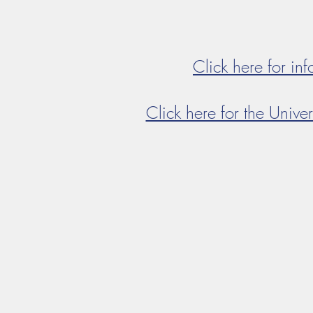
Click here for in
Click here for the Univer