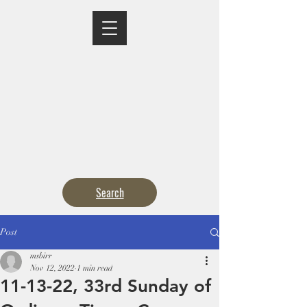
MASS TIMES
CONFESSION
ADORATION
CURRENT ANNOUNCEMENTS
BULLETIN
CONTACT
CALENDARS
Search
Post
msbirr
Nov 12, 2022
1 min read
11-13-22, 33rd Sunday of