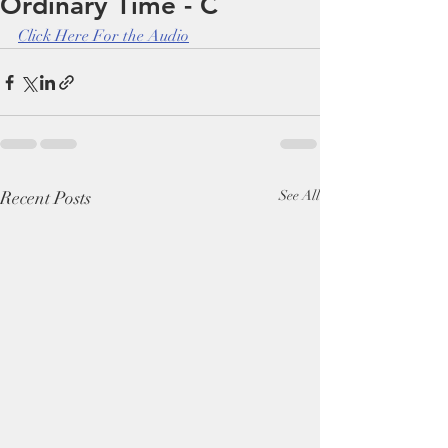
Ordinary Time - C
Click Here For the Audio
Recent Posts
See All