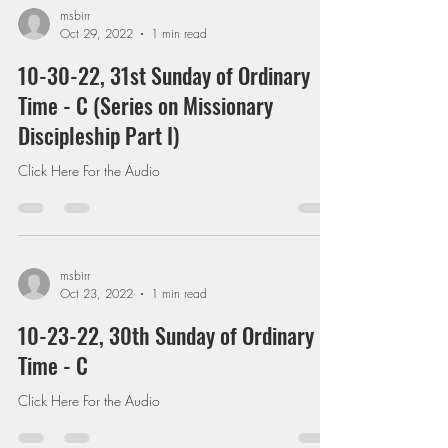
msbirr
Oct 29, 2022
1 min read
10-30-22, 31st Sunday of Ordinary
Time - C (Series on Missionary
Discipleship Part I)
Click Here For the Audio
msbirr
Oct 23, 2022
1 min read
10-23-22, 30th Sunday of Ordinary
Time - C
Click Here For the Audio