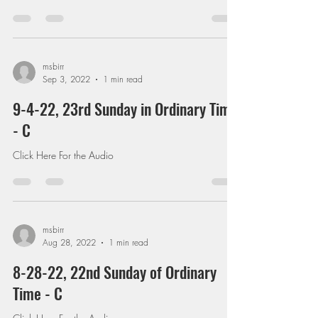
msbirr
Sep 3, 2022
1 min read
9-4-22, 23rd Sunday in Ordinary Time
- C
Click Here For the Audio
msbirr
Aug 28, 2022
1 min read
8-28-22, 22nd Sunday of Ordinary
Time - C