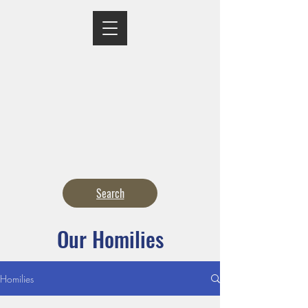
MASS TIMES
CONFESSION
ADORATION
CURRENT ANNOUNCEMENTS
BULLETIN
CONTACT
CALENDARS
Search
Our Homilies
Homilies