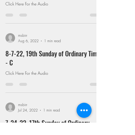
Click Here For the Audio
msbirr
Aug 6, 2022
1 min read
8-7-22, 19th Sunday of Ordinary Time
- C
Click Here For the Audio
msbirr
Jul 24, 2022
1 min read
7-24-22, 17th Sunday of Ordinary
Time - C (On Homosexuality and