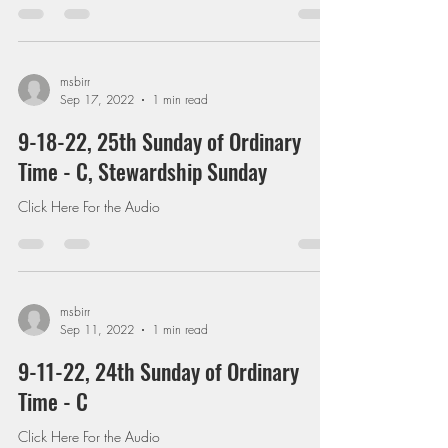
msbirr
Sep 17, 2022
1 min read
9-18-22, 25th Sunday of Ordinary
Time - C, Stewardship Sunday
Click Here For the Audio
msbirr
Sep 11, 2022
1 min read
9-11-22, 24th Sunday of Ordinary
Time - C
Click Here For the Audio