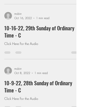
msbirr
Oct 16, 2022
1 min read
10-16-22, 29th Sunday of Ordinary
Time - C
Click Here For the Audio
msbirr
Oct 8, 2022
1 min read
10-9-22, 28th Sunday of Ordinary
Time - C
Click Here For the Audio