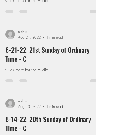
Click Here For the Audio
msbirr
Aug 21, 2022
1 min read
8-21-22, 21st Sunday of Ordinary
Time - C
Click Here For the Audio
msbirr
Aug 13, 2022
1 min read
8-14-22, 20th Sunday of Ordinary
Time - C