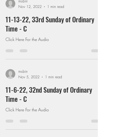
msbirr
Nov 12, 2022
1 min read
11-13-22, 33rd Sunday of Ordinary
Time - C
Click Here For the Audio
msbirr
Nov 5, 2022
1 min read
11-6-22, 32nd Sunday of Ordinary
Time - C
Click Here For the Audio