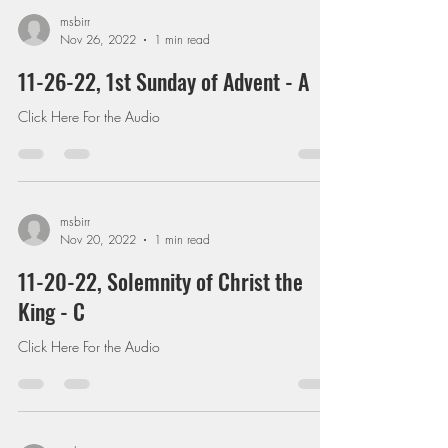
msbirr
Nov 26, 2022
1 min read
11-26-22, 1st Sunday of Advent - A
Click Here For the Audio
msbirr
Nov 20, 2022
1 min read
11-20-22, Solemnity of Christ the
King - C
Click Here For the Audio