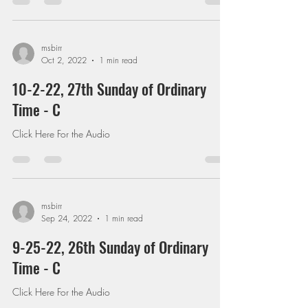
msbirr
Oct 2, 2022
1 min read
10-2-22, 27th Sunday of Ordinary
Time - C
Click Here For the Audio
msbirr
Sep 24, 2022
1 min read
9-25-22, 26th Sunday of Ordinary
Time - C
Click Here For the Audio