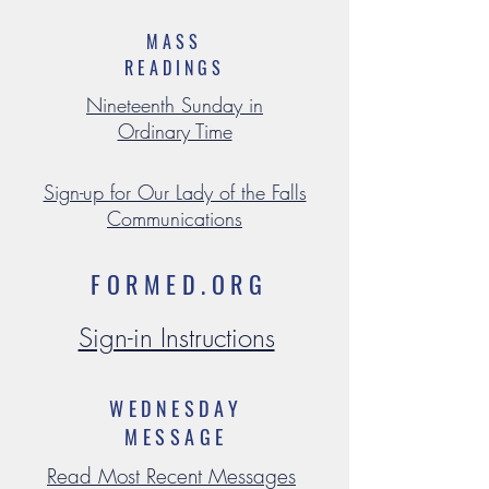
MASS
READINGS
Nineteenth Sunday in
Ordinary Time
Sign-up for Our Lady of the Falls
Communications
FORMED.ORG
Sign-in Instructions
WEDNESDAY
MESSAGE
Read Most Recent Messages