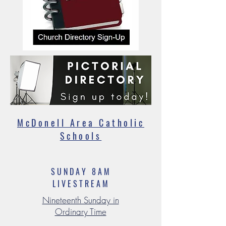
McDonell Area Catholic
Schools
SUNDAY 8AM
LIVESTREAM
Nineteenth Sunday in
Ordinary Time