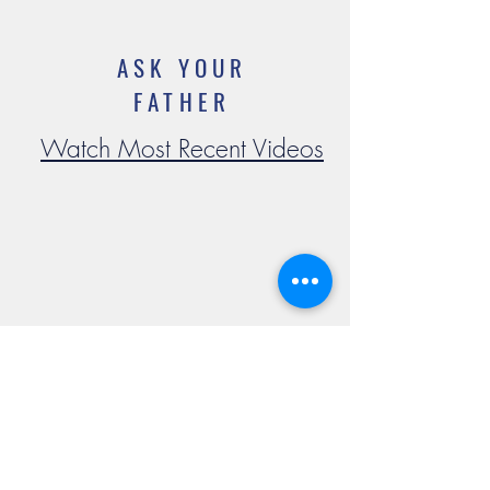
ASK YOUR
FATHER
Watch Most Recent Videos
Mass Times
Confession
Adoration
Current Announcements
Bulletin