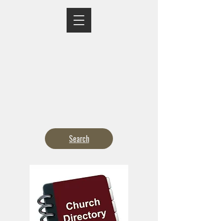
MASS TIMES
CONFESSION
ADORATION
CURRENT ANNOUNCEMENTS
BULLETIN
CONTACT
CALENDARS
Search