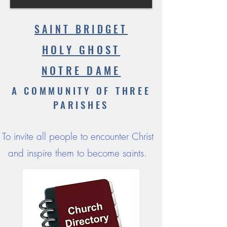
SAINT BRIDGET
HOLY GHOST
NOTRE DAME
A COMMUNITY OF THREE
PARISHES
To invite all people to encounter Christ
and inspire them to become saints.