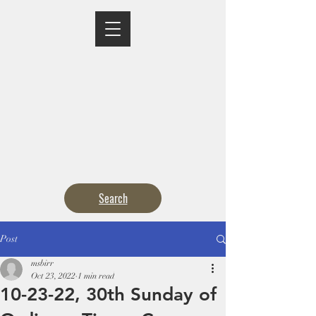
MASS TIMES
CONFESSION
ADORATION
CURRENT ANNOUNCEMENTS
BULLETIN
CONTACT
CALENDARS
Search
Post
msbirr
Oct 23, 2022
1 min read
10-23-22, 30th Sunday of