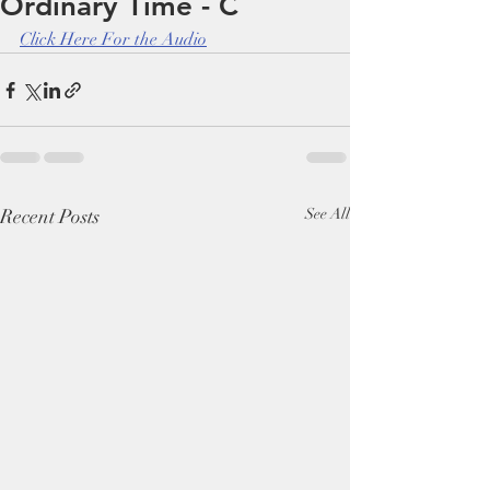
Ordinary Time - C
Click Here For the Audio
Recent Posts
See All