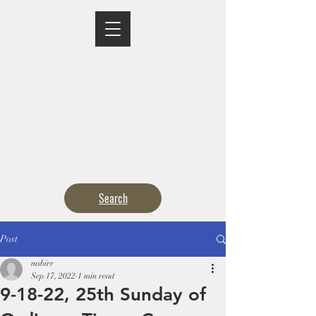
MASS TIMES
CONFESSION
ADORATION
CURRENT ANNOUNCEMENTS
BULLETIN
CONTACT
CALENDARS
Search
Post
msbirr
Sep 17, 2022
1 min read
9-18-22, 25th Sunday of