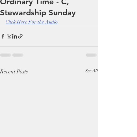
Ordinary Time - C,
Stewardship Sunday
Click Here For the Audio
Recent Posts
See All